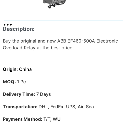
Description:
Buy the original and new ABB EF460-500A Electronic
Overload Relay at the best price.
Origin:
China
MOQ:
1 Pc
Delivery Time:
7 Days
Transportation:
DHL, FedEx, UPS, Air, Sea
Payment Method:
T/T, WU