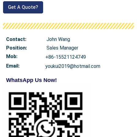
Get A Quote?
Contact:
John Wang
Position:
Sales Manager
Mob
:
+86-15521124749
Email:
youkui2019@hotmail.com
WhatsApp Us Now!