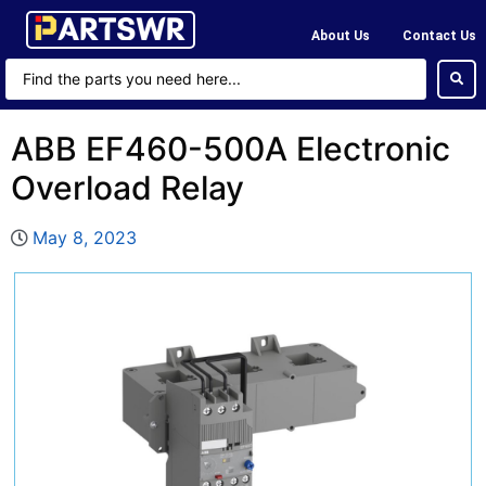
About Us
Contact Us
ABB EF460-500A Electronic
Overload Relay
May 8, 2023