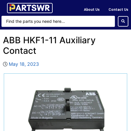
About Us
Contact Us
ABB HKF1-11 Auxiliary
Contact
May 18, 2023