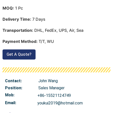
MOQ:
1 Pc
Delivery Time:
7 Days
Transportation:
DHL, FedEx, UPS, Air, Sea
Payment Method:
T/T, WU
Get A Quote?
Contact:
John Wang
Position:
Sales Manager
Mob
:
+86-15521124749
Email:
youkui2019@hotmail.com