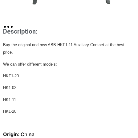
Description:
Buy the original and new ABB HKF1-11 Auxiliary Contact at the best
price.
We can offer different models:
HKF1-20
HK1-02
HK1-11
HK1-20
Origin:
China