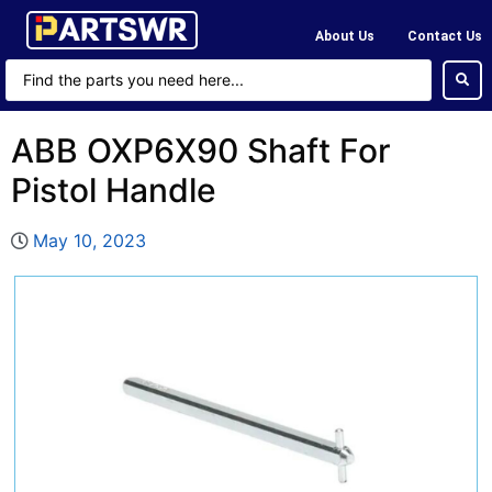
About Us
Contact Us
ABB OXP6X90 Shaft For
Pistol Handle
May 10, 2023