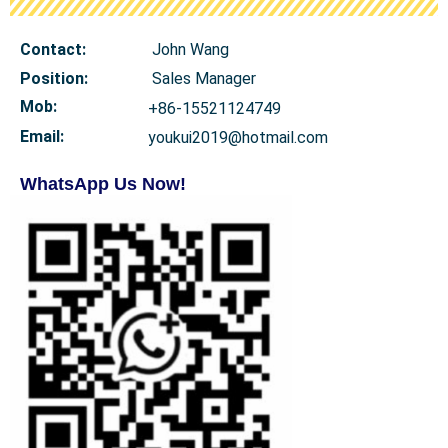
Contact:
John Wang
Position:
Sales Manager
Mob
:
+86-15521124749
Email:
youkui2019@hotmail.com
WhatsApp Us Now!