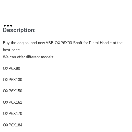
Description:
Buy the original and new ABB OXP6X90 Shaft for Pistol Handle at the
best price.
We can offer different models:
OXP6X90
OXP6X130
OXP6X150
OXP6X161
OXP6X170
OXP6X184