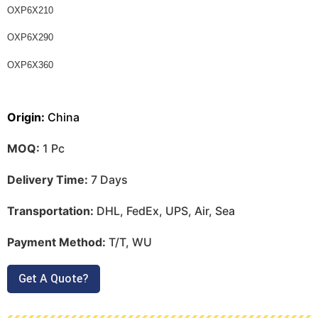
OXP6X210
OXP6X290
OXP6X360
Origin:
China
MOQ:
1 Pc
Delivery Time:
7 Days
Transportation:
DHL, FedEx, UPS, Air, Sea
Payment Method:
T/T, WU
Get A Quote?