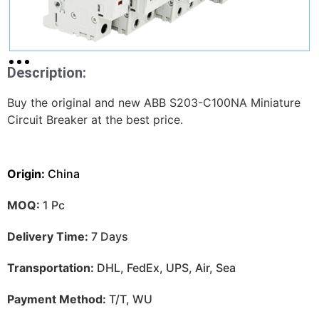
Description:
Buy the original and new ABB S203-C100NA Miniature
Circuit Breaker at the best price.
Origin:
China
MOQ:
1 Pc
Delivery Time:
7 Days
Transportation:
DHL, FedEx, UPS, Air, Sea
Payment Method:
T/T, WU