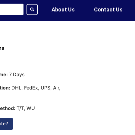
About Us
Contact Us
na
ime:
7 Days
tion:
DHL, FedEx, UPS, Air,
ethod:
T/T, WU
ote?