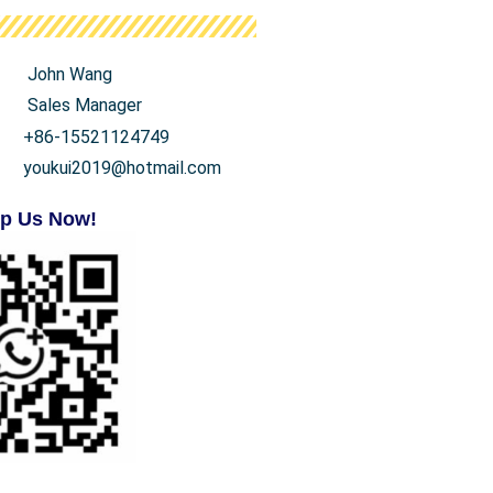
John Wang
Sales Manager
+86-15521124749
youkui2019@hotmail.com
p Us Now!