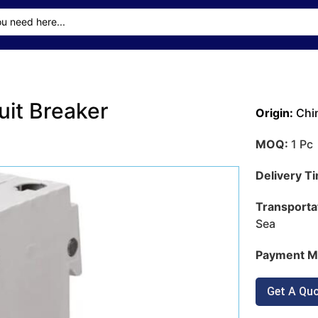
uit Breaker
Origin:
Chi
MOQ:
1 Pc
Delivery T
Transporta
Sea
Payment M
Get A Qu