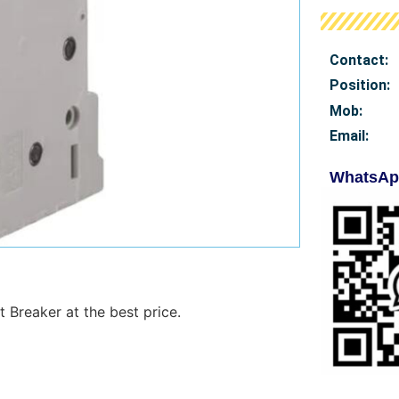
Contact:
Position:
Mob
:
Email:
WhatsAp
 Breaker at the best price.