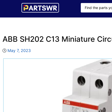
ABB SH202 C13 Miniature Circ
May 7, 2023