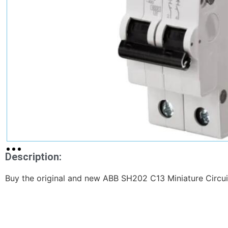
Description:
Buy the original and new ABB SH202 C13 Miniature Circuit