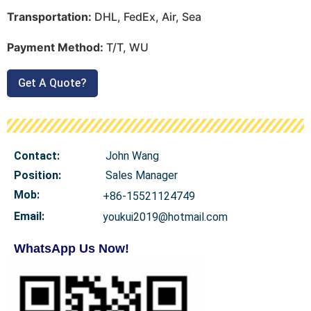
Transportation:
DHL, FedEx, Air, Sea
Payment Method:
T/T, WU
Get A Quote?
Contact:
John Wang
Position:
Sales Manager
Mob
:
+86-15521124749
Email:
youkui2019@hotmail.com
WhatsApp Us Now!