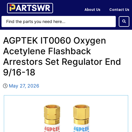
About Us
Contact Us
AGPTEK IT0060 Oxygen
Acetylene Flashback
Arrestors Set Regulator End
9/16-18
May 27, 2026