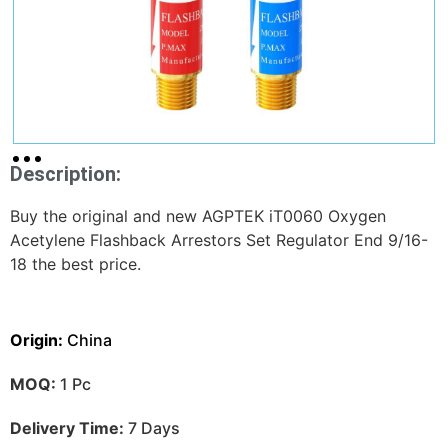
Description:
Buy the original and new AGPTEK iT0060 Oxygen
Acetylene Flashback Arrestors Set Regulator End 9/16-
18 the best price.
Origin:
China
MOQ:
1 Pc
Delivery Time:
7 Days