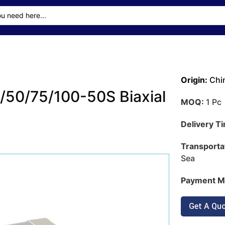
Origin:
Chi
50/75/100-50S Biaxial
MOQ:
1 Pc
Delivery T
Transporta
Sea
Payment M
Get A Qu