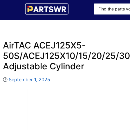
AirTAC ACEJ125X5-
50S/ACEJ125X10/15/20/25/30/
Adjustable Cylinder
September 1, 2025