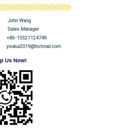
John Wang
Sales Manager
+86-15521124749
youkui2019@hotmail.com
p Us Now!