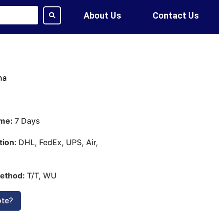
About Us
Contact Us
na
ime:
7 Days
tion:
DHL, FedEx, UPS, Air,
ethod:
T/T, WU
ote?