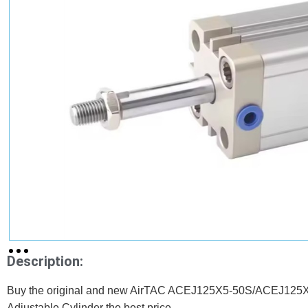
Description:
Buy the original and new AirTAC ACEJ125X5-50S/ACEJ125X1
Adjustable Cylinder the best price.