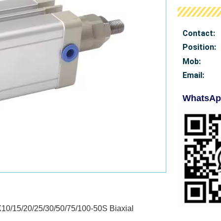
Contact:
Position:
Mob
:
Email:
WhatsAp
0/15/20/25/30/50/75/100-50S Biaxial