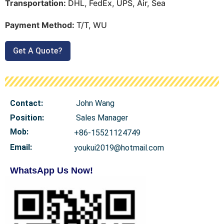
Transportation:
DHL, FedEx, UPS, Air, Sea
Payment Method:
T/T, WU
Get A Quote?
Contact:
John Wang
Position:
Sales Manager
Mob
:
+86-15521124749
Email:
youkui2019@hotmail.com
WhatsApp Us Now!