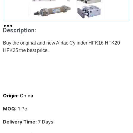
Description:
Buy the original and new Airtac Cylinder HFK16 HFK20
HFK25 the best price.
Origin:
China
MOQ:
1 Pc
Delivery Time:
7 Days