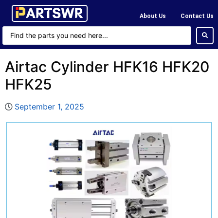
About Us
Contact Us
Airtac Cylinder HFK16 HFK20
HFK25
September 1, 2025