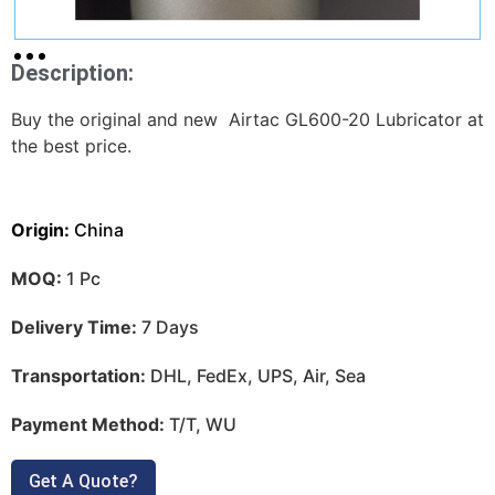
Description:
Buy the original and new Airtac GL600-20 Lubricator at
the best price.
Origin:
China
MOQ:
1 Pc
Delivery Time:
7 Days
Transportation:
DHL, FedEx, UPS, Air, Sea
Payment Method:
T/T, WU
Get A Quote?