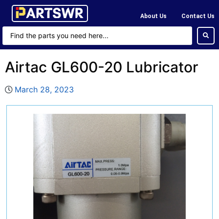
About Us
Contact Us
Airtac GL600-20 Lubricator
March 28, 2023