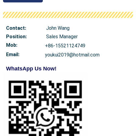
Contact:
John Wang
Position:
Sales Manager
Mob
:
+86-15521124749
Email:
youkui2019@hotmail.com
WhatsApp Us Now!