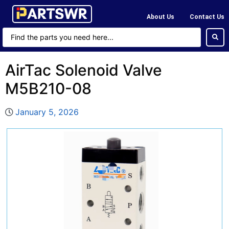
About Us
Contact Us
AirTac Solenoid Valve
M5B210-08
January 5, 2026