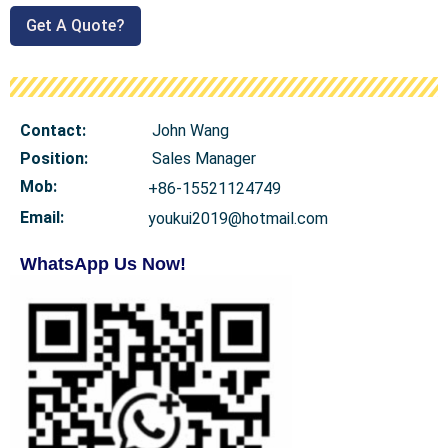
Get A Quote?
Contact:
John Wang
Position:
Sales Manager
Mob
:
+86-15521124749
Email:
youkui2019@hotmail.com
WhatsApp Us Now!