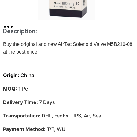
Description:
Buy the original and new AirTac Solenoid Valve M5B210-08
at
the best price.
Origin:
China
MOQ:
1 Pc
Delivery Time:
7 Days
Transportation:
DHL, FedEx, UPS, Air, Sea
Payment Method:
T/T, WU