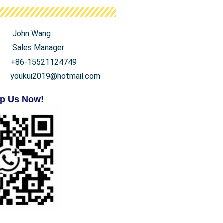
John Wang
Sales Manager
+86-15521124749
youkui2019@hotmail.com
p Us Now!