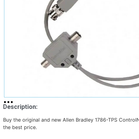
Description:
Buy the original and new Allen Bradley 1786-TPS ControlNe
the best price.