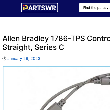
Allen Bradley 1786-TPS Contro
Straight, Series C
January 29, 2023