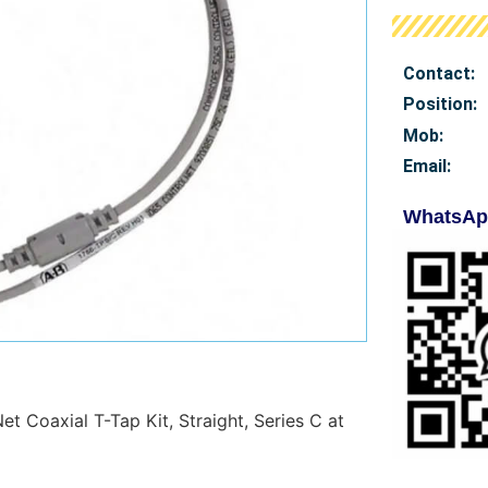
Contact:
Position:
Mob
:
Email:
WhatsAp
t Coaxial T-Tap Kit, Straight, Series C at