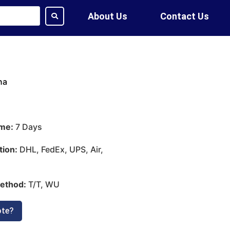
About Us
Contact Us
na
ime:
7 Days
tion:
DHL, FedEx, UPS, Air,
ethod:
T/T, WU
ote?