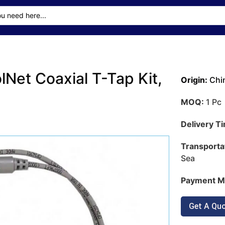
lNet Coaxial T-Tap Kit,
Origin:
Chi
MOQ:
1 Pc
Delivery T
Transporta
Sea
Payment M
Get A Qu