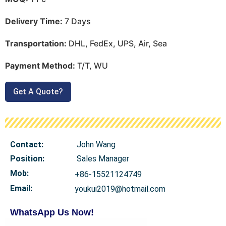
Delivery Time:
7 Days
Transportation:
DHL, FedEx, UPS, Air, Sea
Payment Method:
T/T, WU
Get A Quote?
Contact:
John Wang
Position:
Sales Manager
Mob
:
+86-15521124749
Email:
youkui2019@hotmail.com
WhatsApp Us Now!