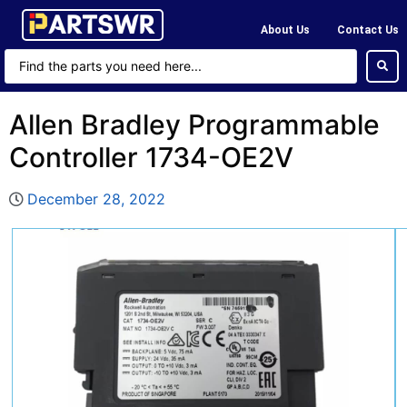
About Us
Contact Us
Allen Bradley Programmable
Controller 1734-OE2V
December 28, 2022