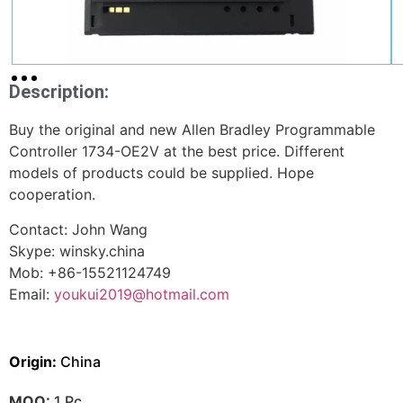
Description:
Buy the original and new Allen Bradley Programmable
Controller 1734-OE2V at the best price. Different
models of products could be supplied. Hope
cooperation.
Contact: John Wang
Skype: winsky.china
Mob: +86-15521124749
Email:
youkui2019@hotmail.com
Origin:
China
MOQ:
1 Pc