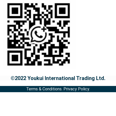
©2022 Youkui International Trading Ltd.
Terms & Conditions.
Privacy Policy.