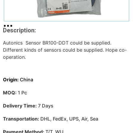
Description:
Autonics Sensor BR100-DDT could be supplied.
Different kinds of sensors could be supplied. Hope co-
operation.
Origin:
China
MOQ:
1 Pc
Delivery Time:
7 Days
Transportation:
DHL, FedEx, UPS, Air, Sea
Payment Method:
T/T, WU