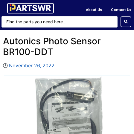
About Us
Contact Us
Autonics Photo Sensor
BR100-DDT
November 26, 2022