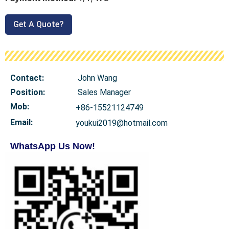
Get A Quote?
Contact:
John Wang
Position:
Sales Manager
Mob
:
+86-15521124749
Email:
youkui2019@hotmail.com
WhatsApp Us Now!