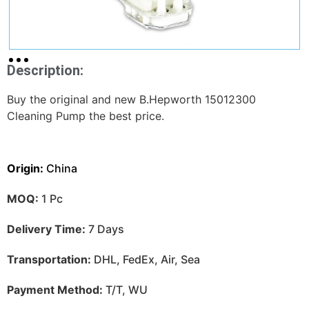
Description:
Buy the original and new B.Hepworth 15012300
Cleaning Pump the best price.
Origin:
China
MOQ:
1 Pc
Delivery Time:
7 Days
Transportation:
DHL, FedEx, Air, Sea
Payment Method:
T/T, WU