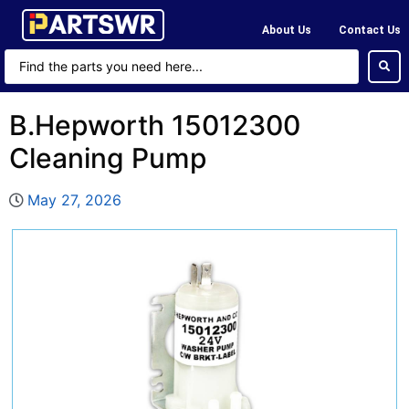
About Us
Contact Us
B.Hepworth 15012300
Cleaning Pump
May 27, 2026