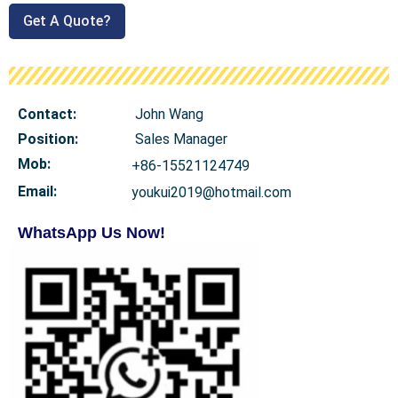
Get A Quote?
Contact:
John Wang
Position:
Sales Manager
Mob
:
+86-15521124749
Email:
youkui2019@hotmail.com
WhatsApp Us Now!