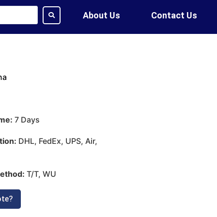
About Us
Contact Us
na
ime:
7 Days
tion:
DHL, FedEx, UPS, Air,
ethod:
T/T, WU
ote?