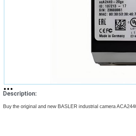
Description:
Buy the original and new BASLER industrial camera ACA2