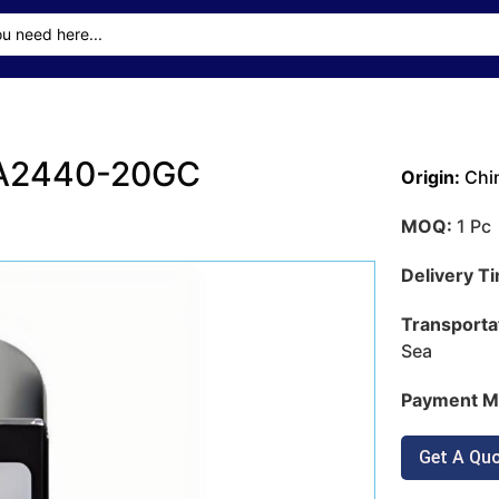
CA2440-20GC
Origin:
Chi
MOQ:
1 Pc
Delivery T
Transporta
Sea
Payment M
Get A Qu