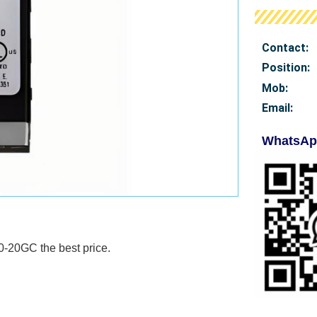
Contact:
Position:
Mob
:
Email:
WhatsAp
440-20GC
the best price.