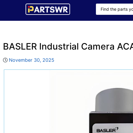
BASLER Industrial Camera A
November 30, 2025