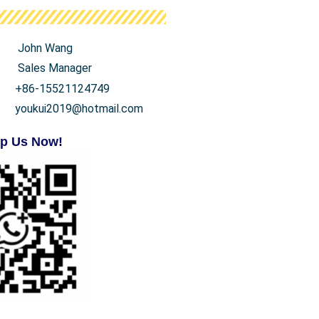
John Wang
Sales Manager
+86-15521124749
youkui2019@hotmail.com
p Us Now!