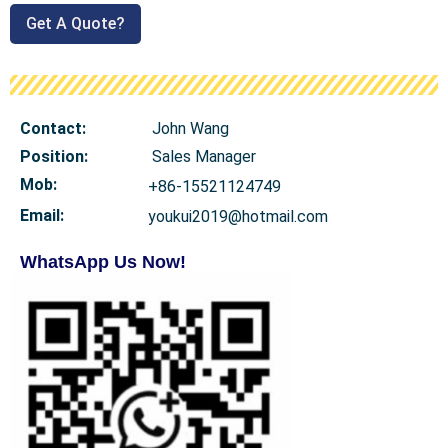
Get A Quote?
Contact:
John Wang
Position:
Sales Manager
Mob
:
+86-15521124749
Email:
youkui2019@hotmail.com
WhatsApp Us Now!