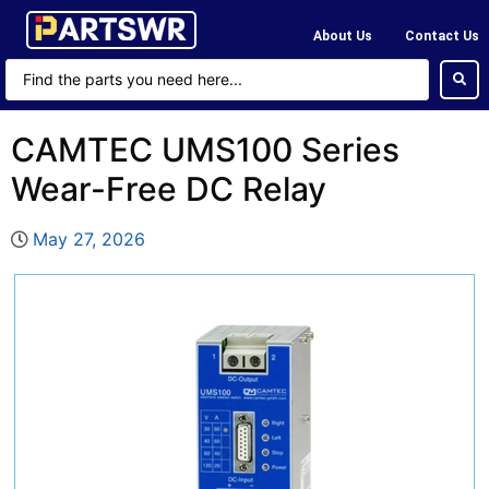
About Us
Contact Us
CAMTEC UMS100 Series
Wear-Free DC Relay
May 27, 2026