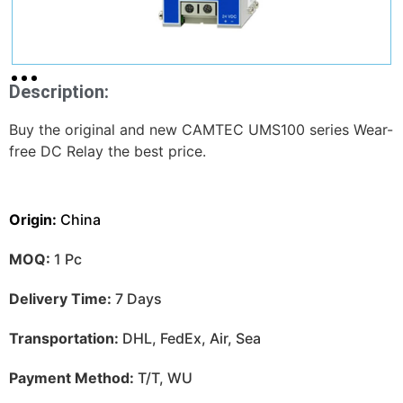
Description:
Buy the original and new CAMTEC UMS100 series Wear-
free DC Relay the best price.
Origin:
China
MOQ:
1 Pc
Delivery Time:
7 Days
Transportation:
DHL, FedEx, Air, Sea
Payment Method:
T/T, WU