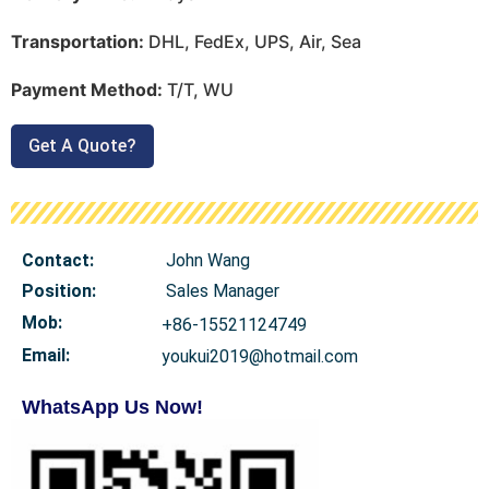
Transportation:
DHL, FedEx, UPS, Air, Sea
Payment Method:
T/T, WU
Get A Quote?
Contact:
John Wang
Position:
Sales Manager
Mob
:
+86-15521124749
Email:
youkui2019@hotmail.com
WhatsApp Us Now!