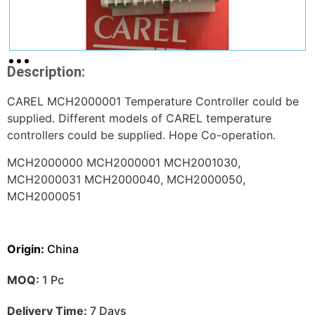
Description:
CAREL MCH2000001 Temperature Controller could be
supplied. Different models of CAREL temperature
controllers could be supplied. Hope Co-operation.
MCH2000000 MCH2000001 MCH2001030,
MCH2000031 MCH2000040, MCH
2000050,
MCH2000051
Origin:
China
MOQ:
1 Pc
Delivery Time:
7 Days