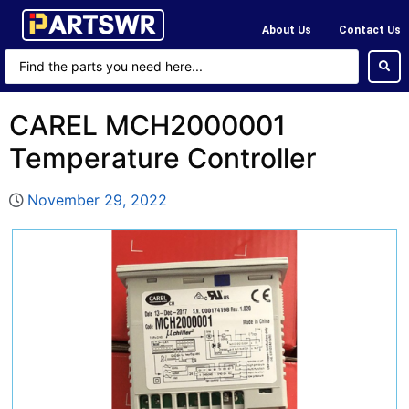
About Us
Contact Us
CAREL MCH2000001
Temperature Controller
November 29, 2022