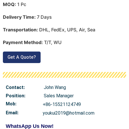
MOQ:
1 Pc
Delivery Time:
7 Days
Transportation:
DHL, FedEx, UPS, Air, Sea
Payment Method:
T/T, WU
Get A Quote?
Contact:
John Wang
Position:
Sales Manager
Mob
:
+86-15521124749
Email:
youkui2019@hotmail.com
WhatsApp Us Now!