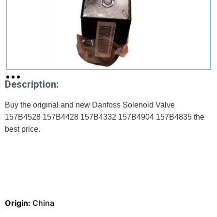
Description:
Buy the original and new Danfoss Solenoid Valve
157B4528 157B4428 157B4332 157B4904 157B4835 the
best price.
Origin:
China