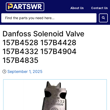
About Us
Contact Us
Danfoss Solenoid Valve
157B4528 157B4428
157B4332 157B4904
157B4835
September 1, 2025