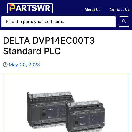
About Us
Contact Us
DELTA DVP14EC00T3
Standard PLC
May 20, 2023