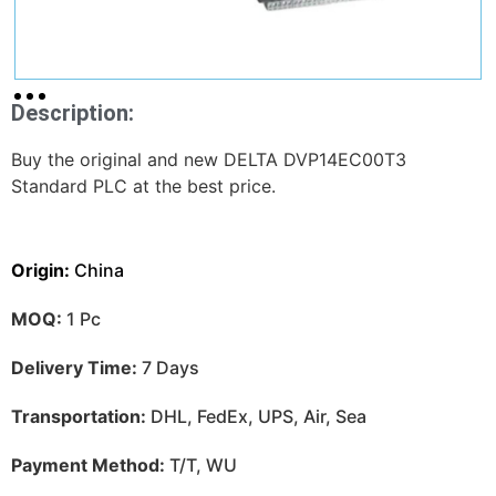
Description:
Buy the original and new DELTA DVP14EC00T3
Standard PLC at the best price.
Origin:
China
MOQ:
1 Pc
Delivery Time:
7 Days
Transportation:
DHL, FedEx, UPS, Air, Sea
Payment Method:
T/T, WU