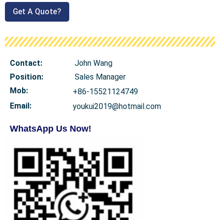
Get A Quote?
Contact:
John Wang
Position:
Sales Manager
Mob
:
+86-15521124749
Email:
youkui2019@hotmail.com
WhatsApp Us Now!