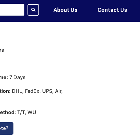
About Us
Contact Us
na
ime:
7 Days
tion:
DHL, FedEx, UPS, Air,
ethod:
T/T, WU
ote?