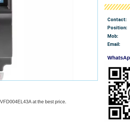
Contact:
Position:
Mob
:
Email:
WhatsAp
 VFD004EL43A at the best price.