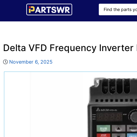
Delta VFD Frequency Inverte
November 6, 2025