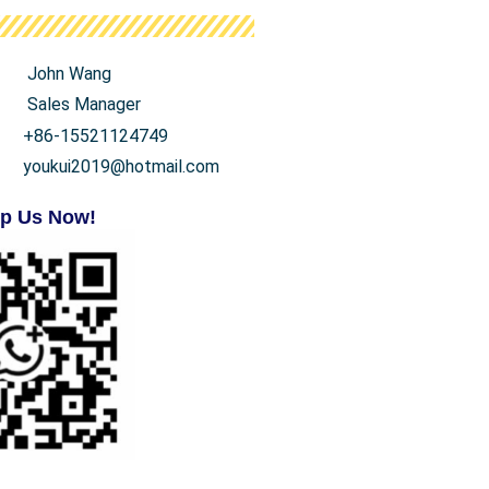
John Wang
Sales Manager
+86-15521124749
youkui2019@hotmail.com
p Us Now!