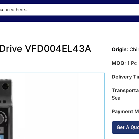
r Drive VFD004EL43A
Origin:
Chi
MOQ:
1 Pc
Delivery T
Transporta
Sea
Payment M
Get A Qu