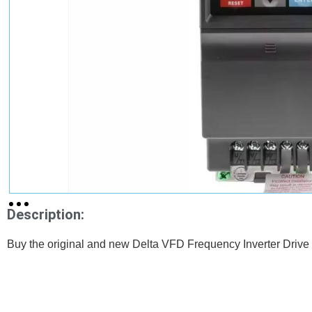
Description:
Buy the original and new Delta VFD Frequency Inverter Drive