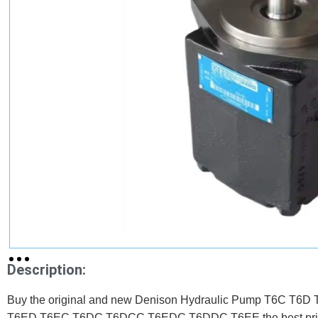
Description:
Buy the original and new Denison Hydraulic Pump T6C 
T6ED T6EC T6DC T6DCC T6EDC T6DDC T6EE the best pri