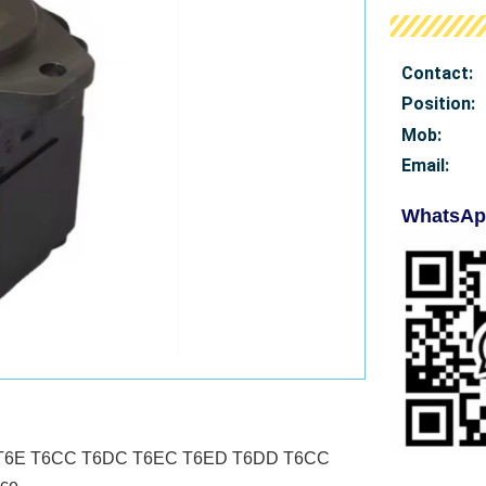
Contact:
Position:
Mob
:
Email:
WhatsAp
T6D T6E T6CC T6DC T6EC T6ED T6DD T6CC
ce.