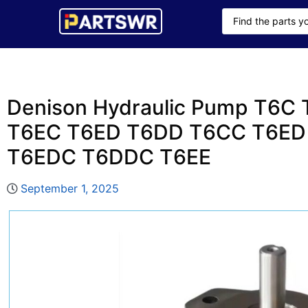
Denison Hydraulic Pump T6C
T6EC T6ED T6DD T6CC T6ED
T6EDC T6DDC T6EE
September 1, 2025