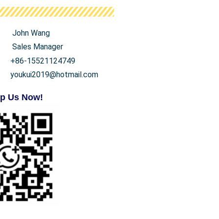
John Wang
Sales Manager
+86-15521124749
youkui2019@hotmail.com
p Us Now!