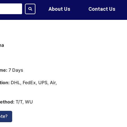
About Us
Contact Us
na
ime:
7 Days
tion:
DHL, FedEx, UPS, Air,
ethod:
T/T, WU
ote?