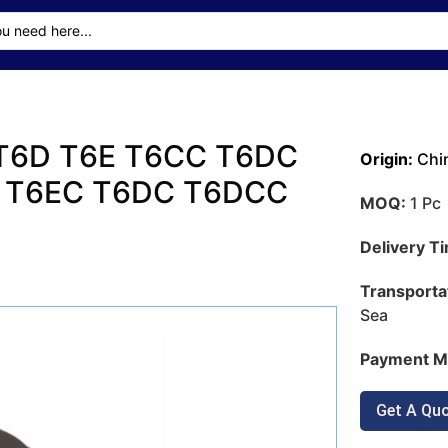
 T6D T6E T6CC T6DC
Origin:
Chi
 T6EC T6DC T6DCC
MOQ:
1 Pc
Delivery T
Transporta
Sea
Payment M
Get A Qu