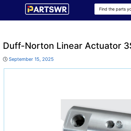
Duff-Norton Linear Actuator 
September 15, 2025