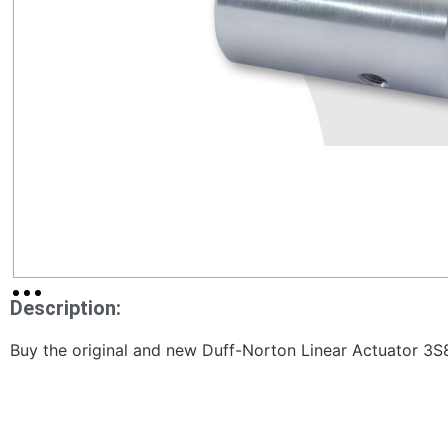
Description:
Buy the original and new Duff-Norton Linear Actuator 3S