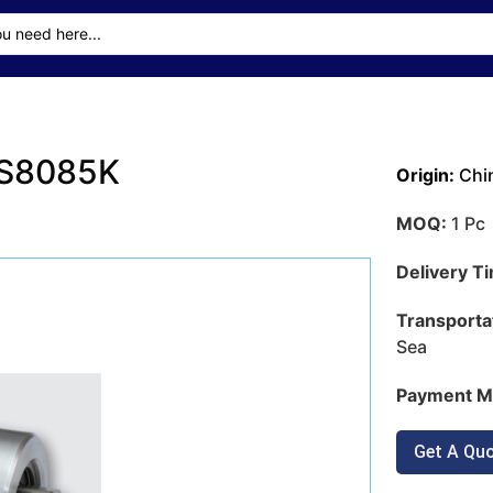
3S8085K
Origin:
Chi
MOQ:
1 Pc
Delivery T
Transporta
Sea
Payment M
Get A Qu