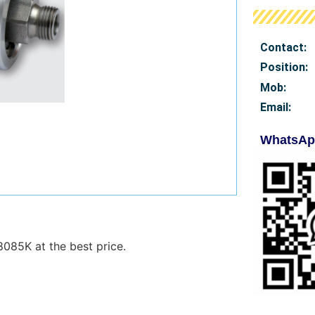
Contact:
Position:
Mob
:
Email:
WhatsAp
8085K at the best price.