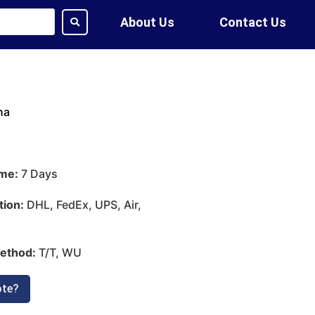
About Us
Contact Us
na
ime:
7 Days
tion:
DHL, FedEx, UPS, Air,
ethod:
T/T, WU
ote?