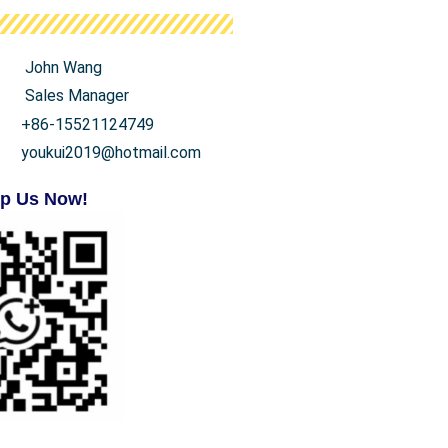
John Wang
Sales Manager
+86-15521124749
youkui2019@hotmail.com
p Us Now!