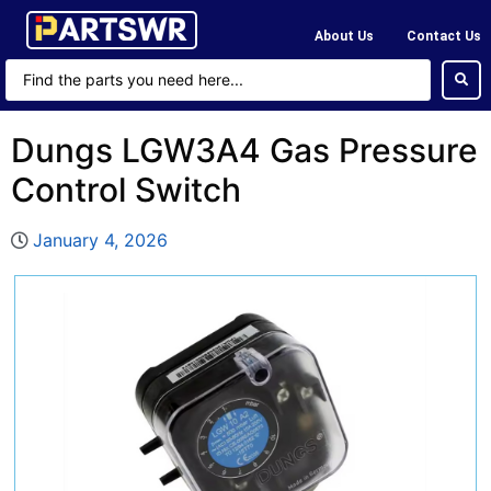
About Us
Contact Us
Dungs LGW3A4 Gas Pressure
Control Switch
January 4, 2026