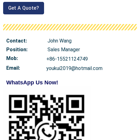
Get A Quote?
Contact:
John Wang
Position:
Sales Manager
Mob
:
+86-15521124749
Email:
youkui2019@hotmail.com
WhatsApp Us Now!