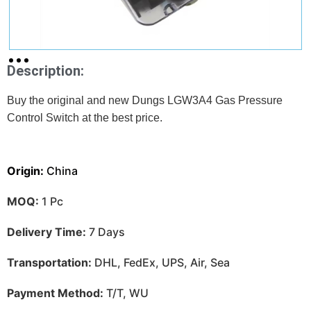
Description:
Buy the original and new Dungs LGW3A4 Gas Pressure
Control Switch at
the best price.
Origin:
China
MOQ:
1 Pc
Delivery Time:
7 Days
Transportation:
DHL, FedEx, UPS, Air, Sea
Payment Method:
T/T, WU