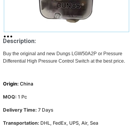
Description:
Buy the original and new Dungs LGW50A2P or Pressure
Differential High Pressure Control Switch at
the best price.
Origin:
China
MOQ:
1 Pc
Delivery Time:
7 Days
Transportation:
DHL, FedEx, UPS, Air, Sea