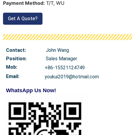
Payment Method:
T/T, WU
Get A Quote?
Contact:
John Wang
Position:
Sales Manager
Mob
:
+86-15521124749
Email:
youkui2019@hotmail.com
WhatsApp Us Now!