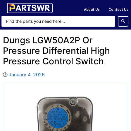
About Us
Contact Us
Dungs LGW50A2P Or
Pressure Differential High
Pressure Control Switch
January 4, 2026