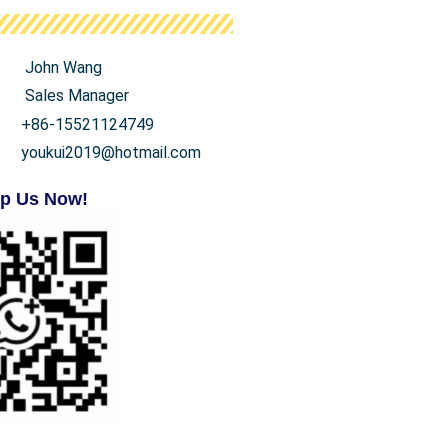
John Wang
Sales Manager
+86-15521124749
youkui2019@hotmail.com
p Us Now!