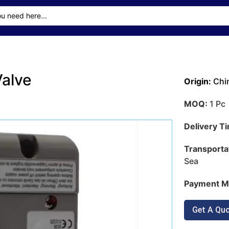
alve
Origin:
Chi
MOQ:
1 Pc
Delivery T
Transporta
Sea
Payment M
Get A Qu