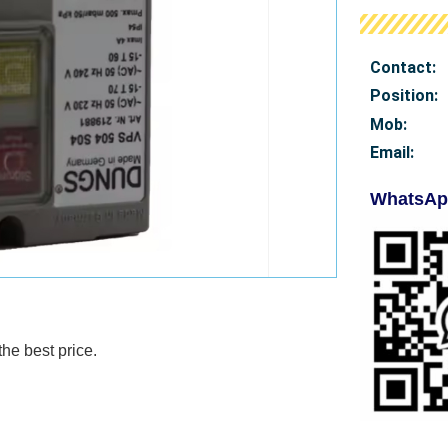
Contact:
Position:
Mob
:
Email:
WhatsAp
e best price.