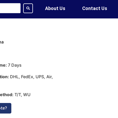
About Us
Contact Us
na
ime:
7 Days
tion:
DHL, FedEx, UPS, Air,
ethod:
T/T, WU
ote?