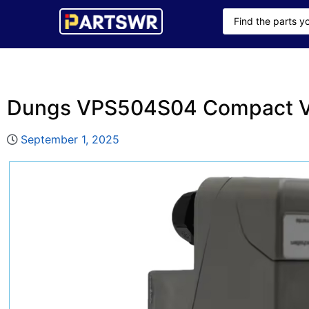
Dungs VPS504S04 Compact V
September 1, 2025