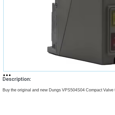
Description:
Buy the original and new Dungs VPS504S04 Compact Valve th