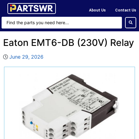
About Us
Contact Us
Eaton EMT6-DB (230V) Relay
June 29, 2026