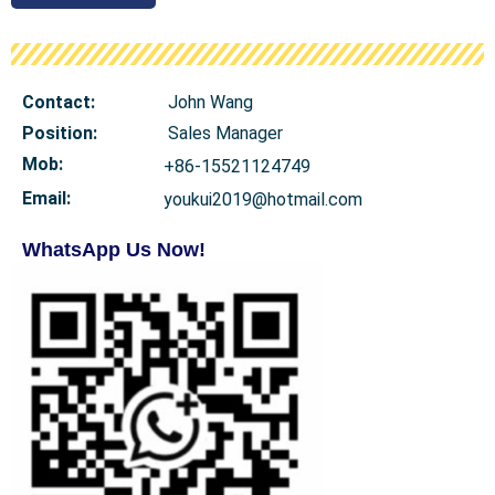
Contact:
John Wang
Position:
Sales Manager
Mob
:
+86-15521124749
Email:
youkui2019@hotmail.com
WhatsApp Us Now!