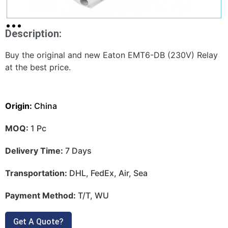
Description:
Buy the original and new Eaton EMT6-DB (230V) Relay
at the best price.
Origin:
China
MOQ:
1 Pc
Delivery Time:
7 Days
Transportation:
DHL, FedEx, Air, Sea
Payment Method:
T/T, WU
Get A Quote?