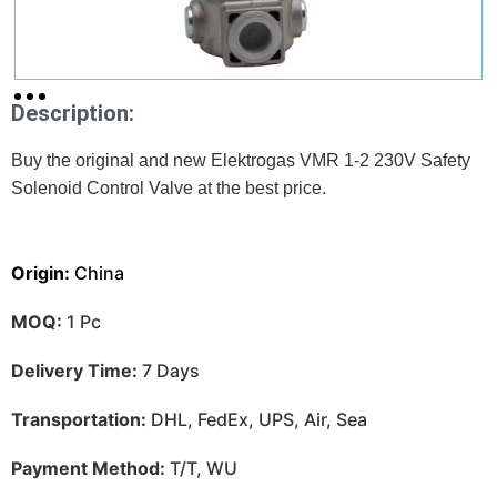
Description:
Buy the original and new Elektrogas VMR 1-2 230V Safety
Solenoid Control Valve at
the best price.
Origin:
China
MOQ:
1 Pc
Delivery Time:
7 Days
Transportation:
DHL, FedEx, UPS, Air, Sea
Payment Method:
T/T, WU