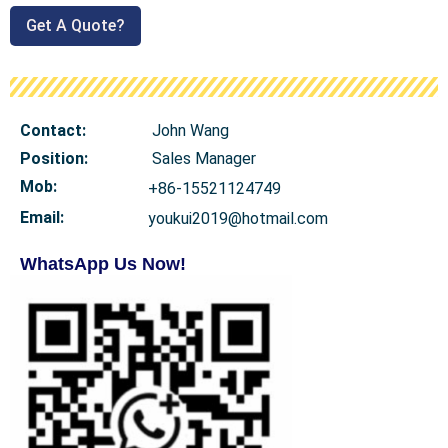
Get A Quote?
Contact:
John Wang
Position:
Sales Manager
Mob
:
+86-15521124749
Email:
youkui2019@hotmail.com
WhatsApp Us Now!