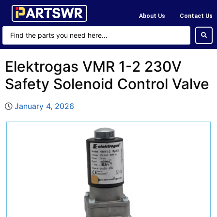
About Us
Contact Us
Elektrogas VMR 1-2 230V
Safety Solenoid Control Valve
January 4, 2026