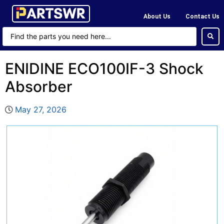
About Us
Contact Us
ENIDINE ECO100IF-3 Shock
Absorber
May 27, 2026