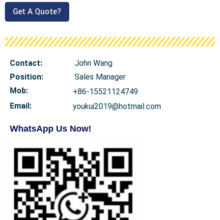
Get A Quote?
Contact:
John Wang
Position:
Sales Manager
Mob
:
+86-15521124749
Email:
youkui2019@hotmail.com
WhatsApp Us Now!