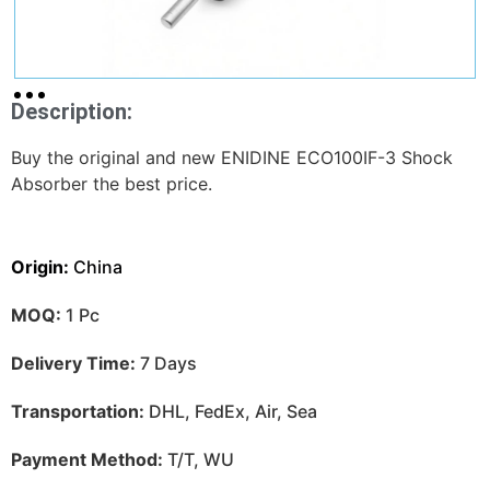
Description:
Buy the original and new ENIDINE ECO100IF-3 Shock
Absorber the best price.
Origin:
China
MOQ:
1 Pc
Delivery Time:
7 Days
Transportation:
DHL, FedEx, Air, Sea
Payment Method:
T/T, WU