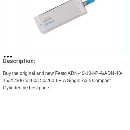
Description:
Buy the original and new Festo ADN-40-10-I-P-A/ADN-40-
15/25/50/75/100/150/200-I-P-A Single-Axis Compact
Cylinder the best price.