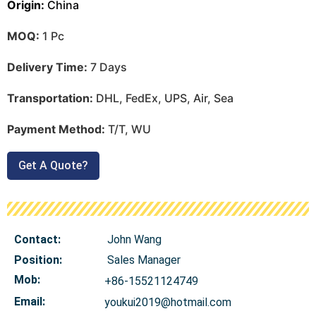
Origin:
China
MOQ:
1 Pc
Delivery Time:
7 Days
Transportation:
DHL, FedEx, UPS, Air, Sea
Payment Method:
T/T, WU
Get A Quote?
Contact:
John Wang
Position:
Sales Manager
Mob
:
+86-15521124749
Email:
youkui2019@hotmail.com