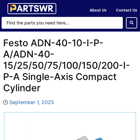
About Us
Contact Us
Festo ADN-40-10-I-P-
A/ADN-40-
15/25/50/75/100/150/200-I-
P-A Single-Axis Compact
Cylinder
September 1, 2025