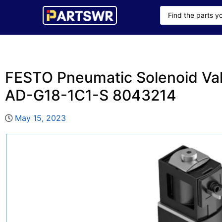
FESTO Pneumatic Solenoid V
AD-G18-1C1-S 8043214
May 15, 2023