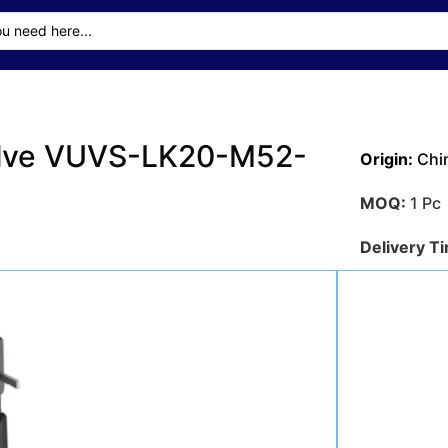
alve VUVS-LK20-M52-
Origin:
Chi
MOQ:
1 Pc
Delivery T
Transporta
Sea
Payment M
Get A Qu