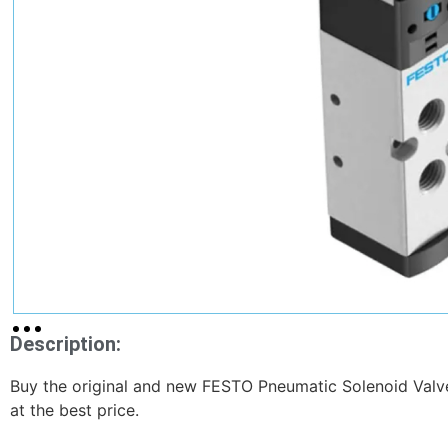
Description:
Buy the original and new FESTO Pneumatic Solenoid V
at the best price.