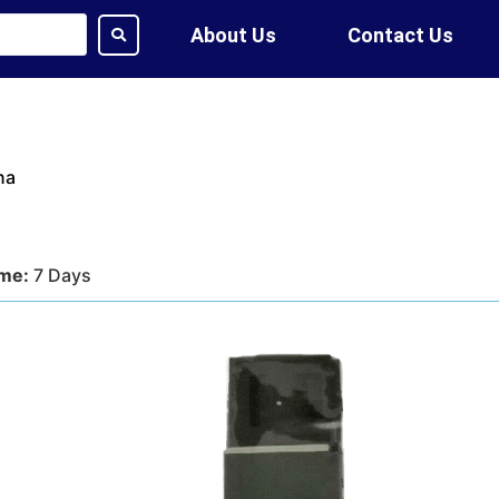
About Us
Contact Us
na
ime:
7 Days
tion:
DHL, FedEx, UPS, Air,
ethod:
T/T, WU
ote?