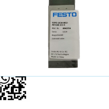
John Wang
Sales Manager
+86-15521124749
youkui2019@hotmail.com
p Us Now!