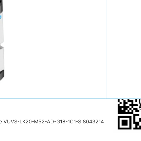
Contact:
Position:
Mob
:
Email:
WhatsAp
alve VUVS-LK20-M52-AD-G18-1C1-S 8043214