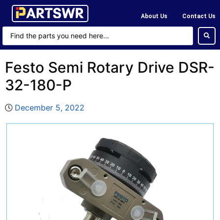
About Us
Contact Us
Festo Semi Rotary Drive DSR-
32-180-P
December 5, 2022