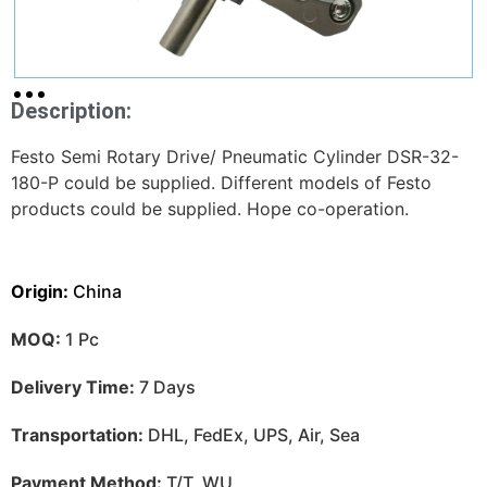
Description:
Festo Semi Rotary Drive/ Pneumatic Cylinder DSR-32-
180-P could be supplied. Different models of Festo
products could be supplied. Hope co-operation.
Origin:
China
MOQ:
1 Pc
Delivery Time:
7 Days
Transportation:
DHL, FedEx, UPS, Air, Sea
Payment Method:
T/T, WU