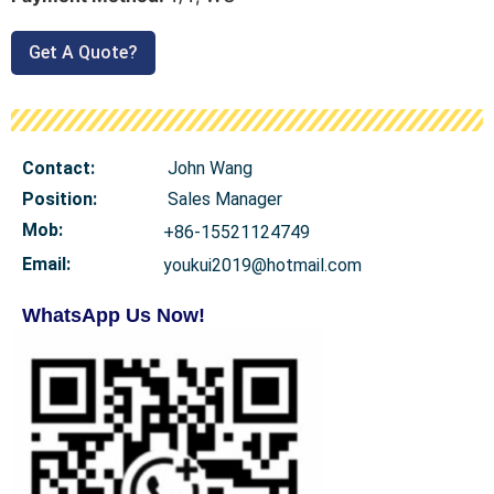
Get A Quote?
Contact:
John Wang
Position:
Sales Manager
Mob
:
+86-15521124749
Email:
youkui2019@hotmail.com
WhatsApp Us Now!