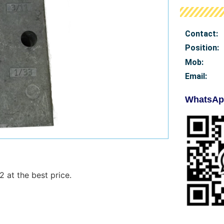
Contact:
Position:
Mob
:
Email:
WhatsAp
 at the best price.