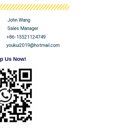
John Wang
Sales Manager
+86-15521124749
youkui2019@hotmail.com
p Us Now!