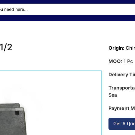
1/2
Origin:
Chi
MOQ:
1 Pc
Delivery T
Transporta
Sea
Payment M
Get A Qu