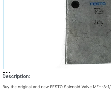
Description:
Buy the original and new FESTO Solenoid Valve MFH-3-1/2