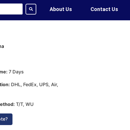
About Us
Contact Us
na
ime:
7 Days
tion:
DHL, FedEx, UPS, Air,
ethod:
T/T, WU
ote?