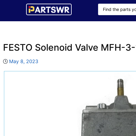
FESTO Solenoid Valve MFH-3-
May 8, 2023