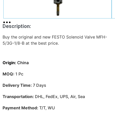
Description:
Buy the original and new FESTO Solenoid Valve MFH-
5/3G-1/8-B at the best price.
Origin:
China
MOQ:
1 Pc
Delivery Time:
7 Days
Transportation:
DHL, FedEx, UPS, Air, Sea
Payment Method:
T/T, WU