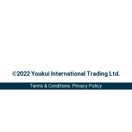
©2022 Youkui International Trading Ltd.
Terms & Conditions.
Privacy Policy.