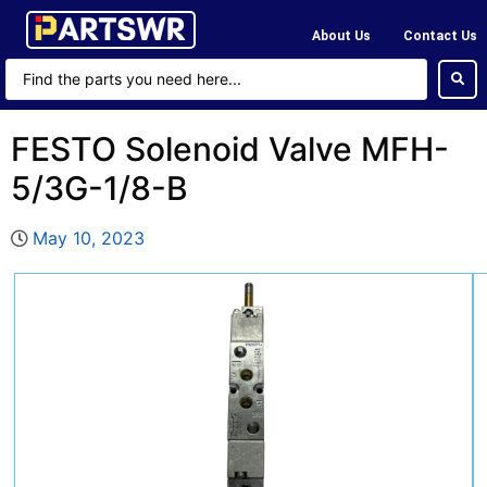
About Us
Contact Us
FESTO Solenoid Valve MFH-
5/3G-1/8-B
May 10, 2023