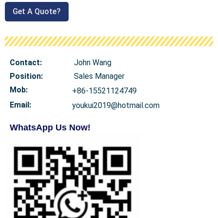
Get A Quote?
Contact:
John Wang
Position:
Sales Manager
Mob
:
+86-15521124749
Email:
youkui2019@hotmail.com
WhatsApp Us Now!