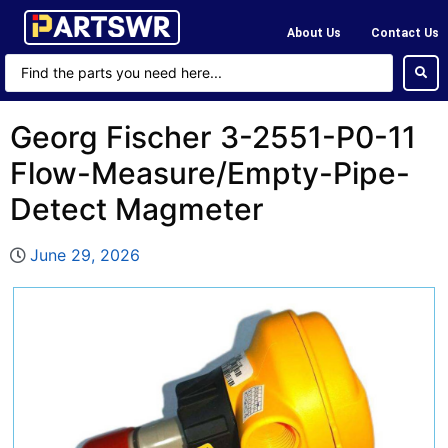
About Us
Contact Us
Georg Fischer 3-2551-P0-11
Flow-Measure/Empty-Pipe-
Detect Magmeter
June 29, 2026