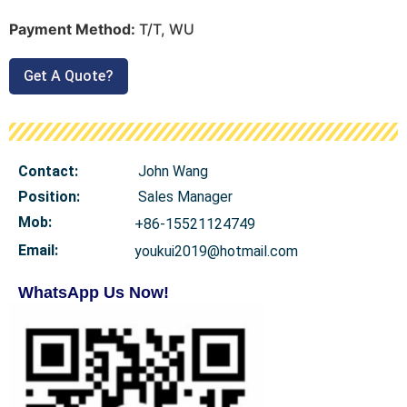
Payment Method:
T/T, WU
Get A Quote?
Contact:
John Wang
Position:
Sales Manager
Mob
:
+86-15521124749
Email:
youkui2019@hotmail.com
WhatsApp Us Now!