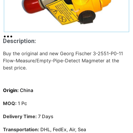
Description:
Buy the original and new Georg Fischer 3-2551-P0-11
Flow-Measure/Empty-Pipe-Detect Magmeter at the
best price.
Origin:
China
MOQ:
1 Pc
Delivery Time:
7 Days
Transportation:
DHL, FedEx, Air, Sea