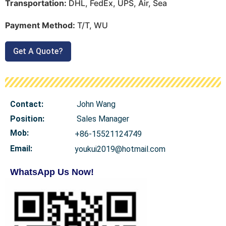
Transportation:
DHL, FedEx, UPS, Air, Sea
Payment Method:
T/T, WU
Get A Quote?
Contact:
John Wang
Position:
Sales Manager
Mob
:
+86-15521124749
Email:
youkui2019@hotmail.com
WhatsApp Us Now!