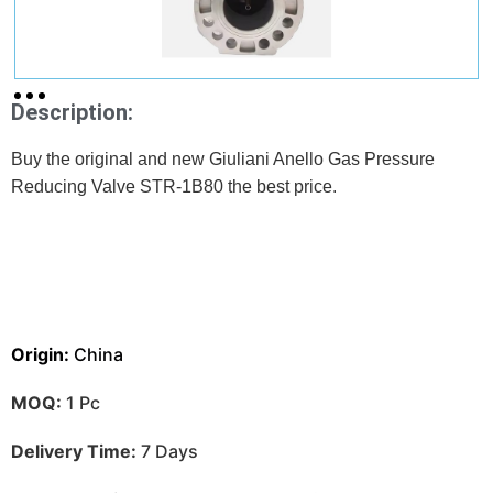
Description:
Buy the original and new Giuliani Anello Gas Pressure
Reducing Valve STR-1B80 the best price.
Origin:
China
MOQ:
1 Pc
Delivery Time:
7 Days