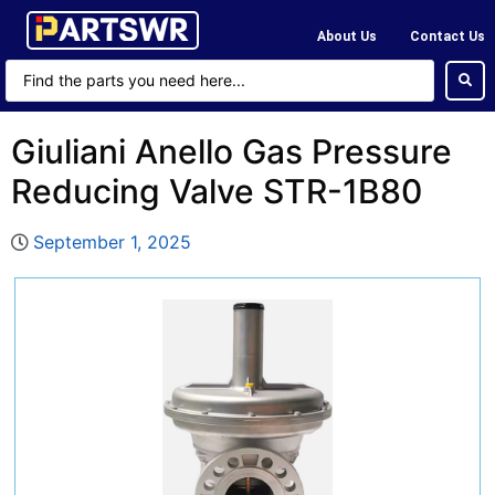
About Us
Contact Us
Giuliani Anello Gas Pressure
Reducing Valve STR-1B80
September 1, 2025