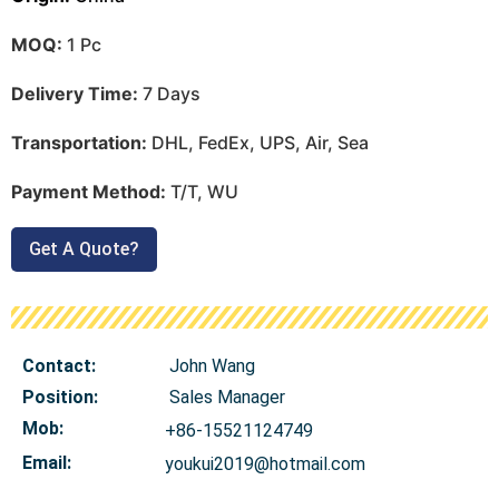
MOQ:
1 Pc
Delivery Time:
7 Days
Transportation:
DHL, FedEx, UPS, Air, Sea
Payment Method:
T/T, WU
Get A Quote?
Contact:
John Wang
Position:
Sales Manager
Mob
:
+86-15521124749
Email:
youkui2019@hotmail.com