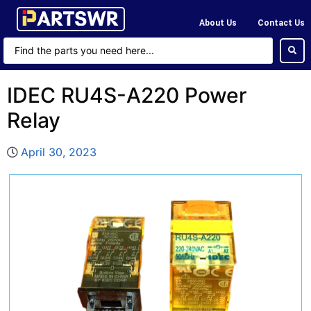
About Us
Contact Us
IDEC RU4S-A220 Power
Relay
April 30, 2023