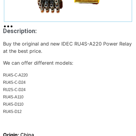
Description:
Buy the original and new IDEC RU4S-A220 Power Relay
at the best price.
We can offer different models:
RU4S-C-A220 
RU4S-C-D24 
RU2S-C-D24 
RU4S-A110 
RU4S-D110 
RU4S-D12
Origin:
China