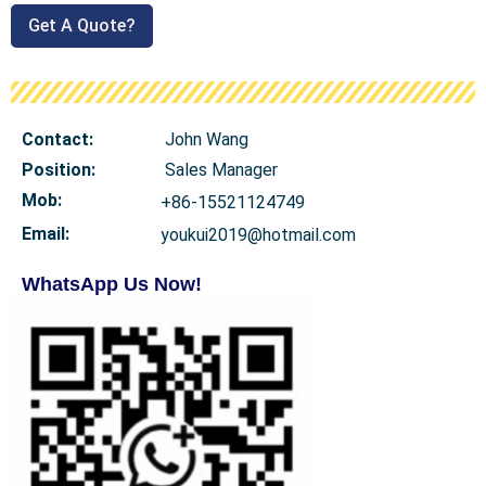
Get A Quote?
Contact:
John Wang
Position:
Sales Manager
Mob
:
+86-15521124749
Email:
youkui2019@hotmail.com
WhatsApp Us Now!