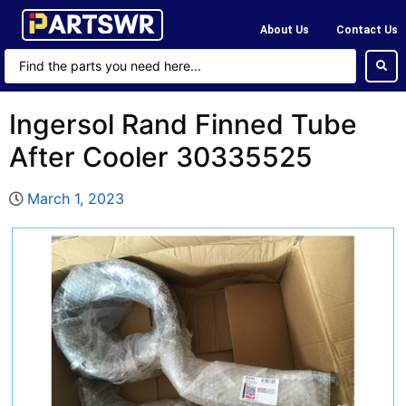
About Us
Contact Us
Ingersol Rand Finned Tube
After Cooler 30335525
March 1, 2023