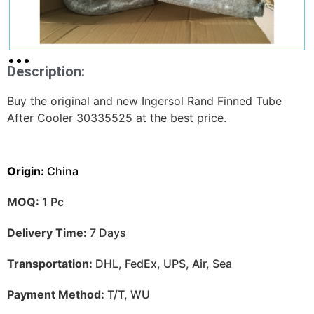
Description:
Buy the original and new Ingersol Rand Finned Tube
After Cooler 30335525 at the best price.
Origin:
China
MOQ:
1 Pc
Delivery Time:
7 Days
Transportation:
DHL, FedEx, UPS, Air, Sea
Payment Method:
T/T, WU