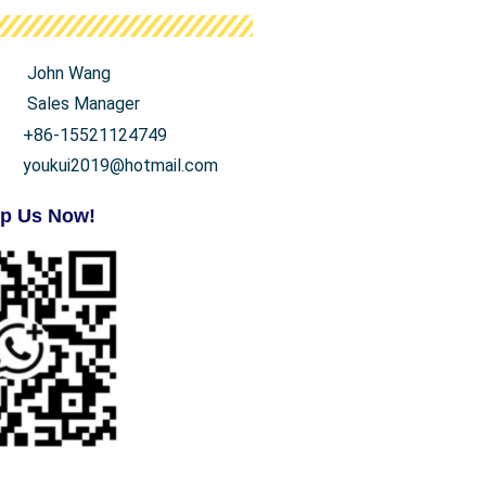
John Wang
Sales Manager
+86-15521124749
youkui2019@hotmail.com
p Us Now!