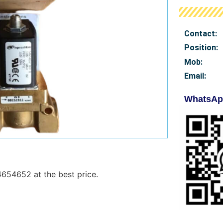
Contact:
Position:
Mob
:
Email:
WhatsAp
4654652 at the best price.