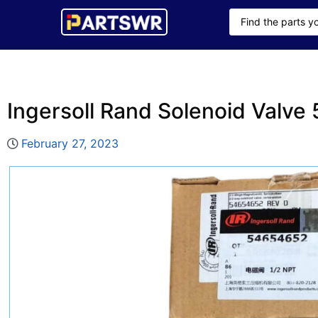
Ingersoll Rand Solenoid Valv
February 27, 2023