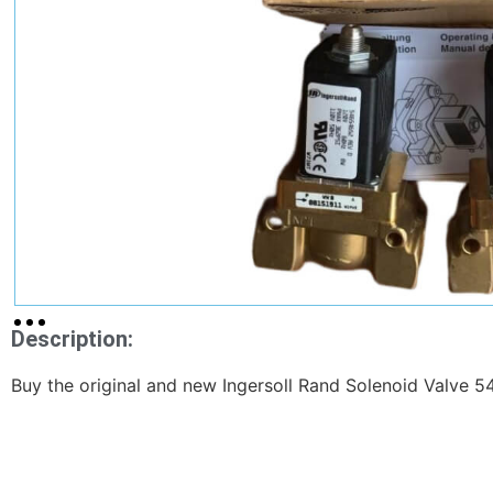
Description:
Buy the original and new Ingersoll Rand Solenoid Valve 5