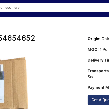
e 54654652
Origin:
Chi
MOQ:
1 Pc
Delivery T
Transporta
Sea
Payment M
Get A Qu