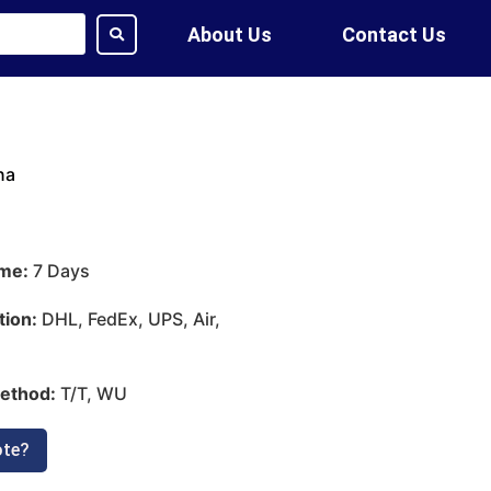
About Us
Contact Us
na
ime:
7 Days
tion:
DHL, FedEx, UPS, Air,
ethod:
T/T, WU
ote?