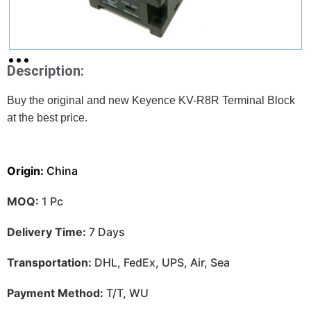
Description:
Buy the original and new Keyence KV-R8R Terminal Block
at
the best price.
Origin:
China
MOQ:
1 Pc
Delivery Time:
7 Days
Transportation:
DHL, FedEx, UPS, Air, Sea
Payment Method:
T/T, WU