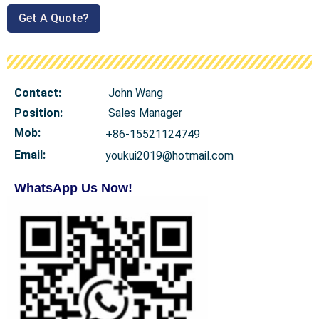
Get A Quote?
Contact:
John Wang
Position:
Sales Manager
Mob
:
+86-15521124749
Email:
youkui2019@hotmail.com
WhatsApp Us Now!