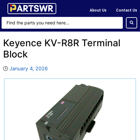
About Us
Contact Us
Keyence KV-R8R Terminal
Block
January 4, 2026