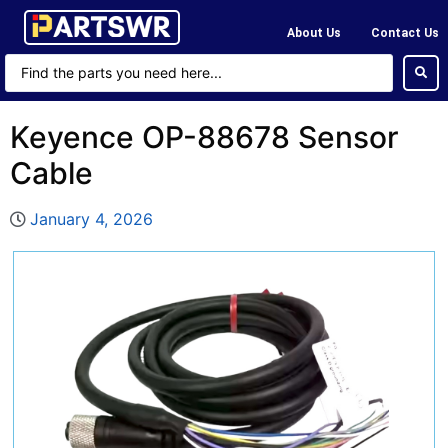
About Us
Contact Us
Keyence OP-88678 Sensor
Cable
January 4, 2026