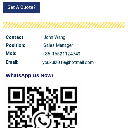
Get A Quote?
Contact:
John Wang
Position:
Sales Manager
Mob
:
+86-15521124749
Email:
youkui2019@hotmail.com
WhatsApp Us Now!