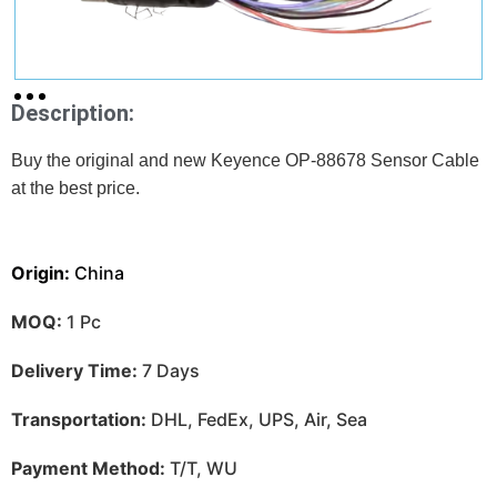
Description:
Buy the original and new Keyence OP-88678 Sensor Cable
at
the best price.
Origin:
China
MOQ:
1 Pc
Delivery Time:
7 Days
Transportation:
DHL, FedEx, UPS, Air, Sea
Payment Method:
T/T, WU