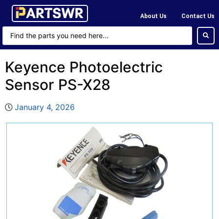
About Us
Contact Us
Keyence Photoelectric
Sensor PS-X28
January 4, 2026