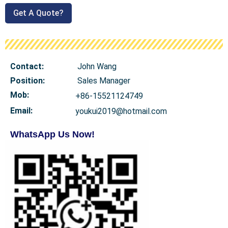
Get A Quote?
Contact:
John Wang
Position:
Sales Manager
Mob
:
+86-15521124749
Email:
youkui2019@hotmail.com
WhatsApp Us Now!