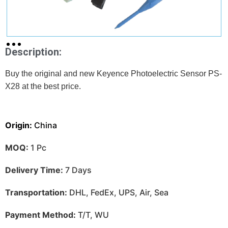
Description:
Buy the original and new Keyence Photoelectric Sensor PS-
X28 at
the best price.
Origin:
China
MOQ:
1 Pc
Delivery Time:
7 Days
Transportation:
DHL, FedEx, UPS, Air, Sea
Payment Method:
T/T, WU