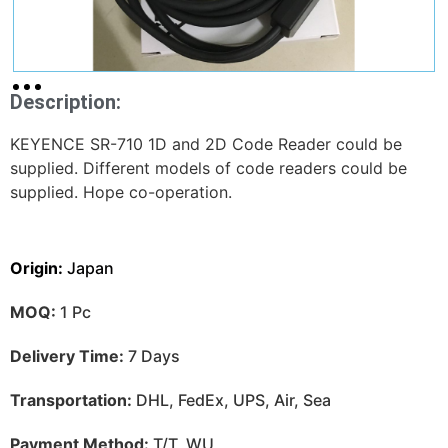
Description:
KEYENCE SR-710 1D and 2D Code Reader could be
supplied. Different models of code readers could be
supplied. Hope co-operation.
Origin:
Japan
MOQ:
1 Pc
Delivery Time:
7 Days
Transportation:
DHL, FedEx, UPS, Air, Sea
Payment Method:
T/T, WU