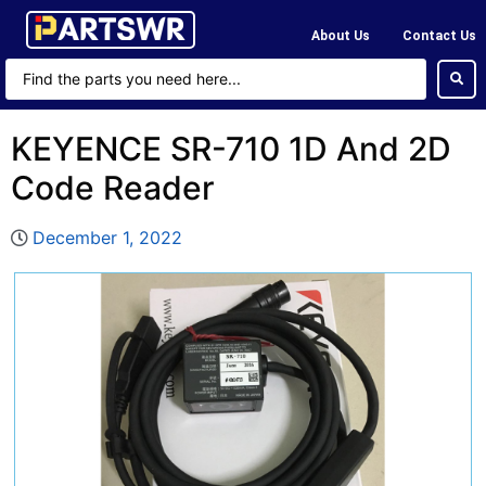
About Us
Contact Us
KEYENCE SR-710 1D And 2D
Code Reader
December 1, 2022