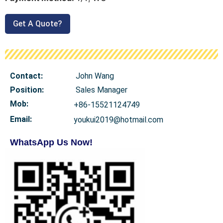
Get A Quote?
Contact:
John Wang
Position:
Sales Manager
Mob
:
+86-15521124749
Email:
youkui2019@hotmail.com
WhatsApp Us Now!