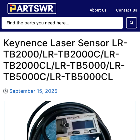
About Us
Contact Us
Keynence Laser Sensor LR-
TB2000/LR-TB2000C/LR-
TB2000CL/LR-TB5000/LR-
TB5000C/LR-TB5000CL
September 15, 2025