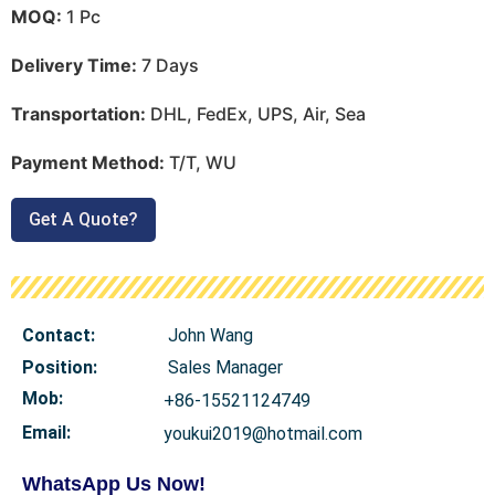
MOQ:
1 Pc
Delivery Time:
7 Days
Transportation:
DHL, FedEx, UPS, Air, Sea
Payment Method:
T/T, WU
Get A Quote?
Contact:
John Wang
Position:
Sales Manager
Mob
:
+86-15521124749
Email:
youkui2019@hotmail.com
WhatsApp Us Now!