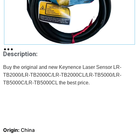
Description:
Buy the original and new Keynence Laser Sensor LR-
TB2000/LR-TB2000C/LR-TB2000CL/LR-TB5000/LR-
TB5000C/LR-TB5000CL the best price.
Origin:
China