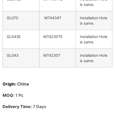
is same.
GL070
MT4434T
Installation Hole
is same.
GL043E
MT4230TE
Installation Hole
is same.
GL043
MT4230T
Installation Hole
is same.
Origin:
China
MOQ:
1 Pc
Delivery Time:
7 Days