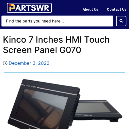
About Us
Contact Us
Kinco 7 Inches HMI Touch
Screen Panel G070
December 3, 2022