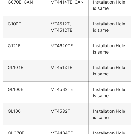
G070E-CAN
MT4414TE-CAN
Installation Hole
is same.
G100E
MT4512T、
Installation Hole
MT4512TE
is same.
G121E
MT4620TE
Installation Hole
is same.
GL104E
MT4513TE
Installation Hole
is same.
GL100E
MT4532TE
Installation Hole
is same.
GL100
MT4532T
Installation Hole
is same.
GLO70E
MT4434TE
Installation Hole