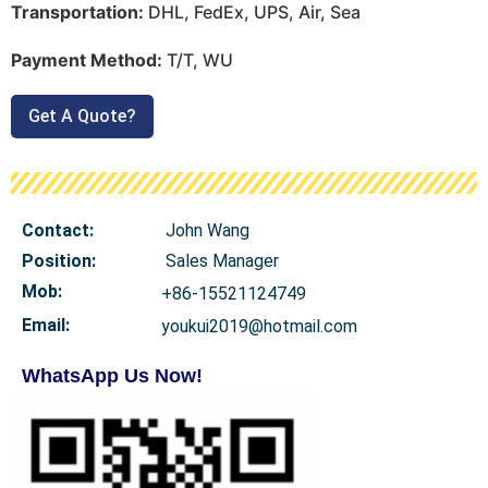
Transportation:
DHL, FedEx, UPS, Air, Sea
Payment Method:
T/T, WU
Get A Quote?
Contact:
John Wang
Position:
Sales Manager
Mob
:
+86-15521124749
Email:
youkui2019@hotmail.com
WhatsApp Us Now!