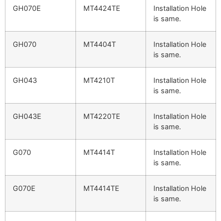
GH070E
MT4424TE
Installation Hole
is same.
GH070
MT4404T
Installation Hole
is same.
GH043
MT4210T
Installation Hole
is same.
GH043E
MT4220TE
Installation Hole
is same.
G070
MT4414T
Installation Hole
is same.
G070E
MT4414TE
Installation Hole
is same.