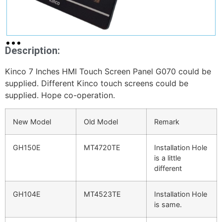
Description:
Kinco 7 Inches HMI Touch Screen Panel G070 could be
supplied. Different Kinco touch screens could be
supplied. Hope co-operation.
New Model
Old Model
Remark
GH150E
MT4720TE
Installation Hole
is a little
different
GH104E
MT4523TE
Installation Hole
is same.