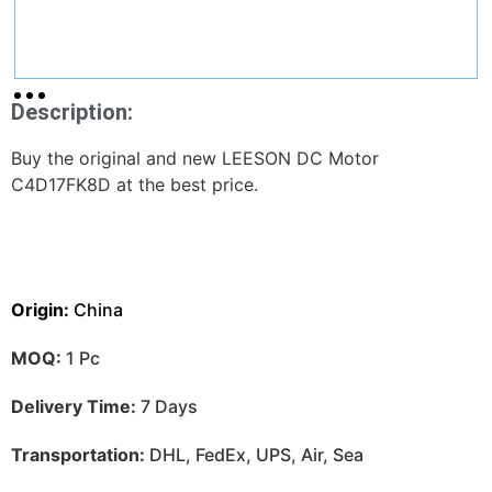
Description:
Buy the original and new LEESON DC Motor
C4D17FK8D at the best price.
Origin:
China
MOQ:
1 Pc
Delivery Time:
7 Days
Transportation:
DHL, FedEx, UPS, Air, Sea