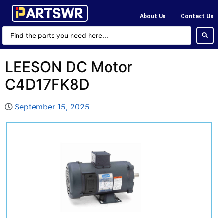
About Us
Contact Us
LEESON DC Motor
C4D17FK8D
September 15, 2025