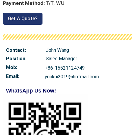
Payment Method:
T/T, WU
Get A Quote?
Contact:
John Wang
Position:
Sales Manager
Mob
:
+86-15521124749
Email:
youkui2019@hotmail.com
WhatsApp Us Now!