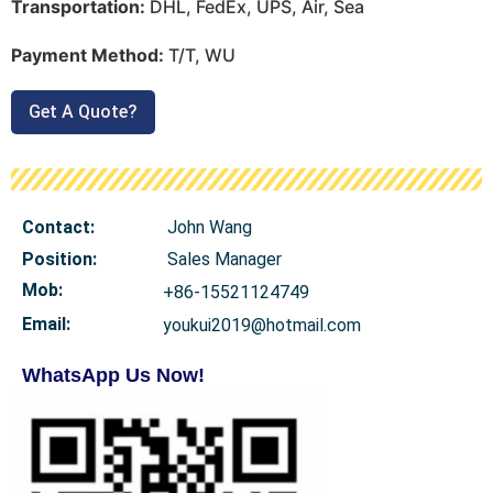
Transportation:
DHL, FedEx, UPS, Air, Sea
Payment Method:
T/T, WU
Get A Quote?
Contact:
John Wang
Position:
Sales Manager
Mob
:
+86-15521124749
Email:
youkui2019@hotmail.com
WhatsApp Us Now!