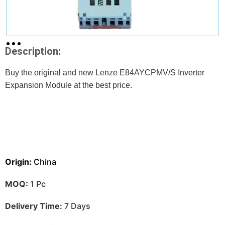
Description:
Buy the original and new Lenze E84AYCPMV/S Inverter
Expansion Module at the best price.
Origin:
China
MOQ:
1 Pc
Delivery Time:
7 Days