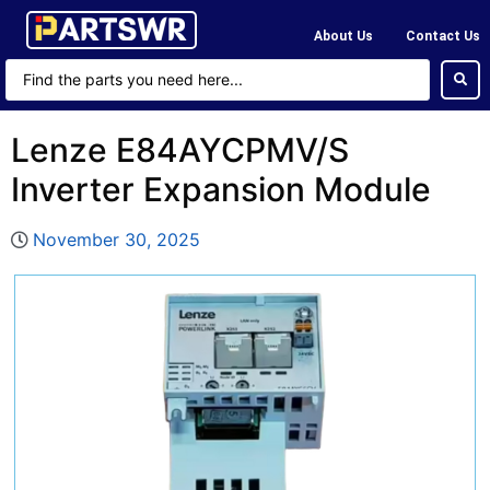
About Us
Contact Us
Lenze E84AYCPMV/S
Inverter Expansion Module
November 30, 2025