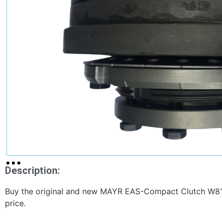
Description:
Buy the original and new MAYR EAS-Compact Clutch W8
price.