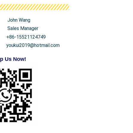
John Wang
Sales Manager
+86-15521124749
youkui2019@hotmail.com
p Us Now!