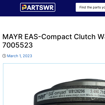
MAYR EAS-Compact Clutch W8
7005523
March 1, 2023