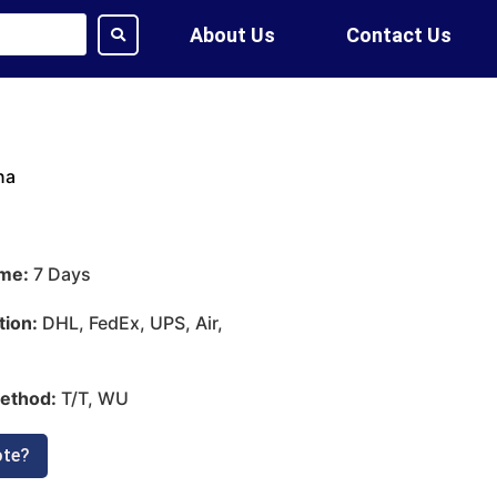
About Us
Contact Us
na
ime:
7 Days
tion:
DHL, FedEx, UPS, Air,
ethod:
T/T, WU
ote?