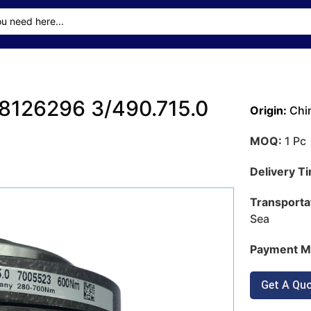
126296 3/490.715.0
Origin:
Chi
MOQ:
1 Pc
Delivery T
Transporta
Sea
Payment M
Get A Qu