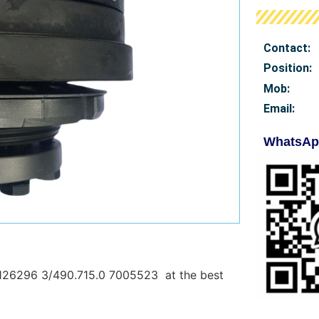
Contact:
Position:
Mob
:
Email:
WhatsAp
126296 3/490.715.0 7005523 at the best