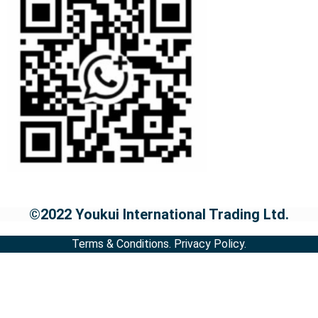
©2022 Youkui International Trading Ltd.
Terms & Conditions.
Privacy Policy.