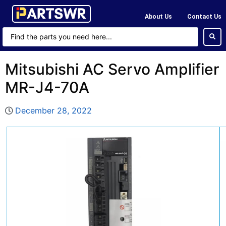
About Us
Contact Us
Mitsubishi AC Servo Amplifier
MR-J4-70A
December 28, 2022