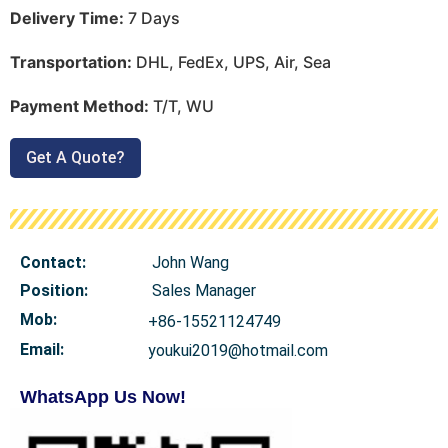
Delivery Time:
7 Days
Transportation:
DHL, FedEx, UPS, Air, Sea
Payment Method:
T/T, WU
Get A Quote?
Contact:
John Wang
Position:
Sales Manager
Mob
:
+86-15521124749
Email:
youkui2019@hotmail.com
WhatsApp Us Now!