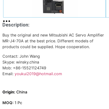
Description:
Buy the original and new Mitsubishi AC Servo Amplifier
MR-J4-70A at the best price. Different models of
products could be supplied. Hope cooperation.
Contact: John Wang
Skype: winsky.china
Mob: +86-15521124749
Email:
youkui2019@hotmail.com
Origin:
China
MOQ:
1 Pc