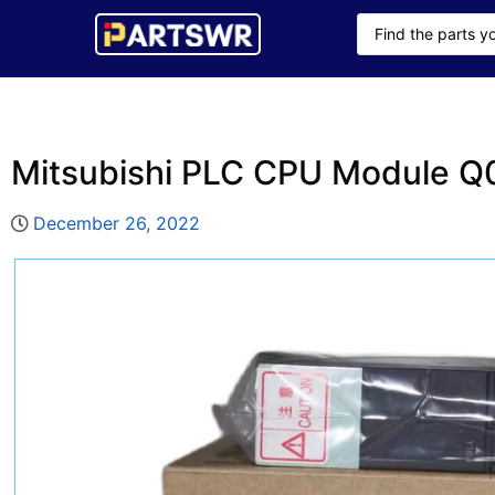
Mitsubishi PLC CPU Module
December 26, 2022