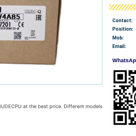
Contact:
Position:
Mob
:
Email:
WhatsAp
UDECPU at the best price. Different models