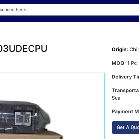
 Q03UDECPU
Origin:
Chi
MOQ:
1 Pc
Delivery T
Transporta
Sea
Payment M
Get A Qu