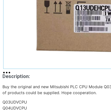
Description:
Buy the original and new Mitsubishi PLC CPU Module Q03
of products could be supplied. Hope cooperation.
Q03UDVCPU
Q04UDVCPU