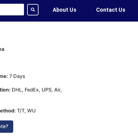
About Us
Contact Us
na
ime:
7 Days
tion:
DHL, FedEx, UPS, Air,
ethod:
T/T, WU
ote?