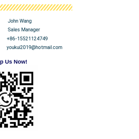
John Wang
Sales Manager
+86-15521124749
youkui2019@hotmail.com
p Us Now!