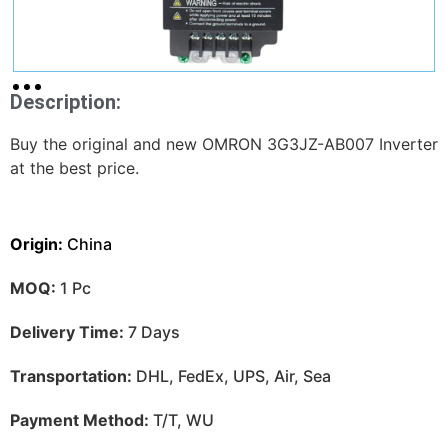
Description:
Buy the original and new OMRON 3G3JZ-AB007 Inverter
at the best price.
Origin:
China
MOQ:
1 Pc
Delivery Time:
7 Days
Transportation:
DHL, FedEx, UPS, Air, Sea
Payment Method:
T/T, WU