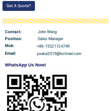
Get A Quote?
Contact:
John Wang
Position:
Sales Manager
Mob
:
+86-15521124749
Email:
youkui2019@hotmail.com
WhatsApp Us Now!