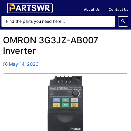
About Us
Contact Us
OMRON 3G3JZ-AB007
Inverter
May 14, 2023